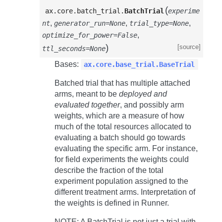
(
ax.core.batch_trial.
BatchTrial
experime
,
,
,
nt
generator_run=None
trial_type=None
,
optimize_for_power=False
)
[source]
ttl_seconds=None
Bases:
ax.core.base_trial.BaseTrial
Batched trial that has multiple attached
arms, meant to be
deployed and
evaluated together
, and possibly arm
weights, which are a measure of how
much of the total resources allocated to
evaluating a batch should go towards
evaluating the specific arm. For instance,
for field experiments the weights could
describe the fraction of the total
experiment population assigned to the
different treatment arms. Interpretation of
the weights is defined in Runner.
NOTE: A
BatchTrial
is not just a trial with