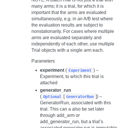
many arms; it is a trial, for which it is
important that the arms are evaluated
simultaneously, e.g. in an A/B test where
the evaluation results are subject to
nonstationarity. For cases where multiple
arms are evaluated separately and
independently of each other, use multiple
Trial
objects with a single arm each.
Parameters
experiment
(
) –
Experiment
Experiment, to which this trial is
attached
generator_run
(
[
]) –
Optional
GeneratorRun
GeneratorRun, associated with this
trial. This can a also be set later
through
add_arm
or
add_generator_run
, but a trial’s
associated generator run is immutable