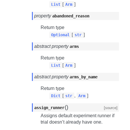
[
]
List
Arm
property
abandoned_reason
Return type
[
]
Optional
str
abstract property
arms
Return type
[
]
List
Arm
abstract property
arms_by_name
Return type
[
,
]
Dict
str
Arm
(
)
assign_runner
[source]
Assigns default experiment runner if
trial doesn’t already have one.