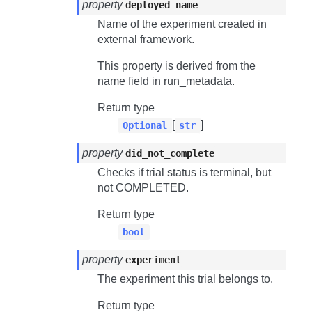
property
deployed_name
Name of the experiment created in
external framework.
This property is derived from the
name field in run_metadata.
Return type
[
]
Optional
str
property
did_not_complete
Checks if trial status is terminal, but
not
COMPLETED
.
Return type
bool
property
experiment
The experiment this trial belongs to.
Return type