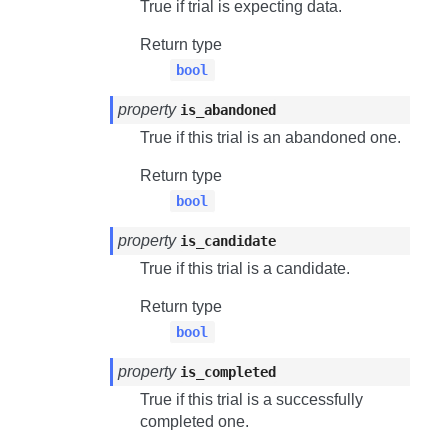
True if trial is expecting data.
Return type
bool
property
is_abandoned
True if this trial is an abandoned one.
Return type
bool
property
is_candidate
True if this trial is a candidate.
Return type
bool
property
is_completed
True if this trial is a successfully
completed one.