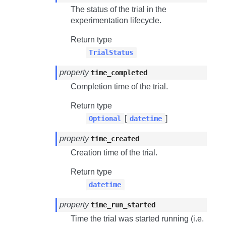
The status of the trial in the
experimentation lifecycle.
Return type
TrialStatus
property
time_completed
Completion time of the trial.
Return type
[
]
Optional
datetime
property
time_created
Creation time of the trial.
Return type
datetime
property
time_run_started
Time the trial was started running (i.e.