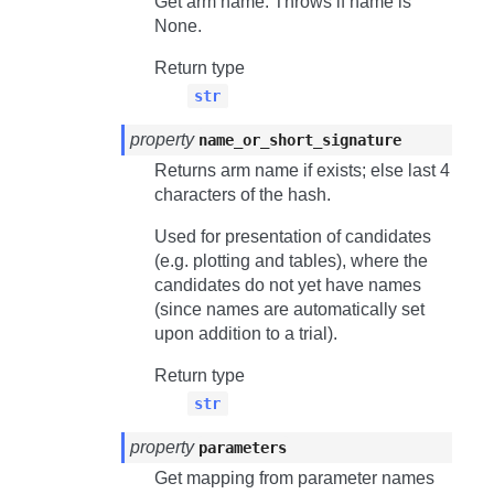
Get arm name. Throws if name is
None.
Return type
str
property
name_or_short_signature
Returns arm name if exists; else last 4
characters of the hash.
Used for presentation of candidates
(e.g. plotting and tables), where the
candidates do not yet have names
(since names are automatically set
upon addition to a trial).
Return type
str
property
parameters
Get mapping from parameter names