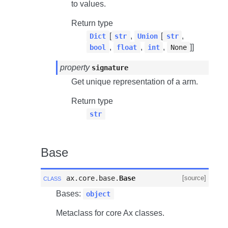
to values.
Return type
[
,
[
,
Dict
str
Union
str
,
,
,
]]
bool
float
int
None
property
signature
Get unique representation of a arm.
Return type
str
Base
class
ax.core.base.
Base
[source]
Bases:
object
Metaclass for core Ax classes.