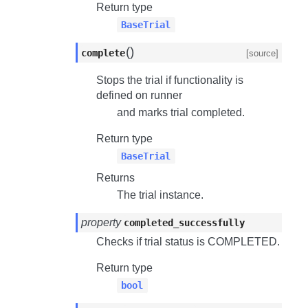
Return type
BaseTrial
(
)
complete
[source]
Stops the trial if functionality is
defined on runner
and marks trial completed.
Return type
BaseTrial
Returns
The trial instance.
property
completed_successfully
Checks if trial status is
COMPLETED
.
Return type
bool