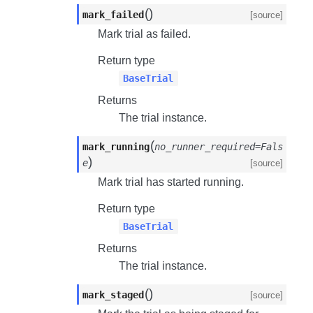
(
)
mark_failed
[source]
Mark trial as failed.
Return type
BaseTrial
Returns
The trial instance.
(
mark_running
no_runner_required=Fals
)
e
[source]
Mark trial has started running.
Return type
BaseTrial
Returns
The trial instance.
(
)
mark_staged
[source]