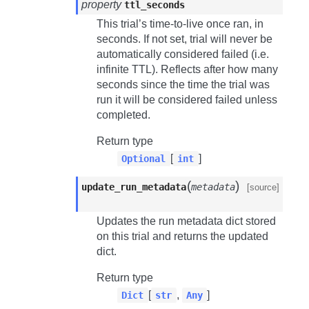
property
ttl_seconds
This trial’s time-to-live once ran, in
seconds. If not set, trial will never be
automatically considered failed (i.e.
infinite TTL). Reflects after how many
seconds since the time the trial was
run it will be considered failed unless
completed.
Return type
[
]
Optional
int
(
)
update_run_metadata
metadata
[source]
Updates the run metadata dict stored
on this trial and returns the updated
dict.
Return type
[
,
]
Dict
str
Any