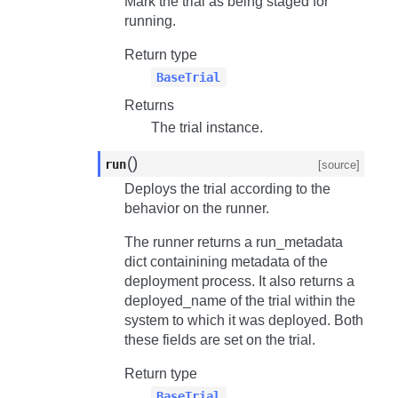
Mark the trial as being staged for
running.
Return type
BaseTrial
Returns
The trial instance.
(
)
run
[source]
Deploys the trial according to the
behavior on the runner.
The runner returns a
run_metadata
dict containining metadata of the
deployment process. It also returns a
deployed_name
of the trial within the
system to which it was deployed. Both
these fields are set on the trial.
Return type
BaseTrial