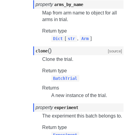
property
arms_by_name
Map from arm name to object for all
arms in trial.
Return type
[
,
]
Dict
str
Arm
(
)
clone
[source]
Clone the trial.
Return type
BatchTrial
Returns
A new instance of the trial.
property
experiment
The experiment this batch belongs to.
Return type