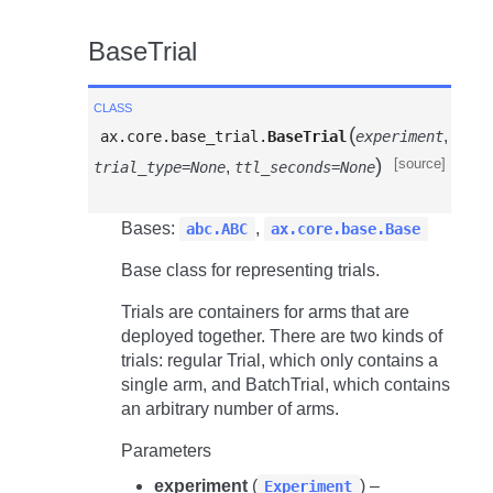
BaseTrial
class
(
,
ax.core.base_trial.
BaseTrial
experiment
)
[source]
,
trial_type=None
ttl_seconds=None
Bases:
,
abc.ABC
ax.core.base.Base
Base class for representing trials.
Trials are containers for arms that are
deployed together. There are two kinds of
trials: regular Trial, which only contains a
single arm, and BatchTrial, which contains
an arbitrary number of arms.
Parameters
experiment
(
) –
Experiment