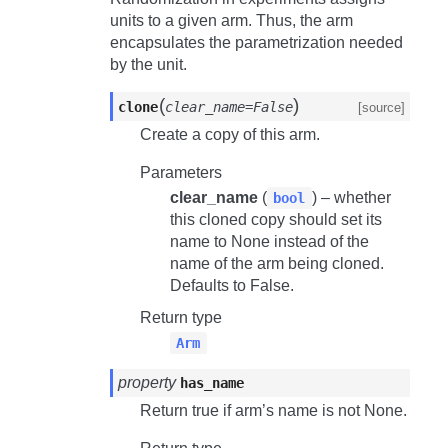
units to a given arm. Thus, the arm
encapsulates the parametrization needed
by the unit.
(
)
clone
clear_name=False
[source]
Create a copy of this arm.
Parameters
clear_name
(
) – whether
bool
this cloned copy should set its
name to None instead of the
name of the arm being cloned.
Defaults to False.
Return type
Arm
property
has_name
Return true if arm’s name is not None.