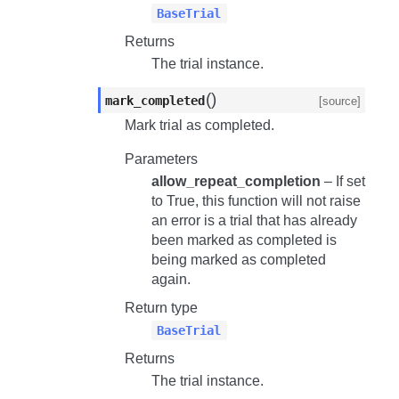
BaseTrial
Returns
The trial instance.
(
)
mark_completed
[source]
Mark trial as completed.
Parameters
allow_repeat_completion
– If set
to True, this function will not raise
an error is a trial that has already
been marked as completed is
being marked as completed
again.
Return type
BaseTrial
Returns
The trial instance.