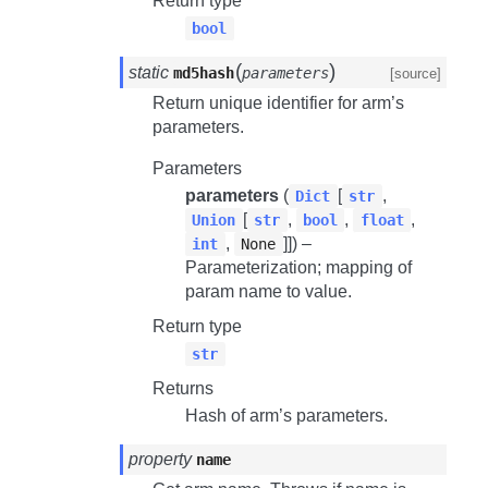
Return type
bool
(
)
static
md5hash
parameters
[source]
Return unique identifier for arm’s
parameters.
Parameters
parameters
(
[
,
Dict
str
[
,
,
,
Union
str
bool
float
,
]]) –
int
None
Parameterization; mapping of
param name to value.
Return type
str
Returns
Hash of arm’s parameters.
property
name