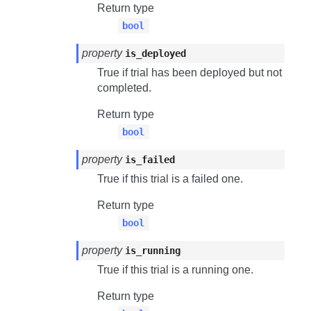
Return type
bool
property
is_deployed
True if trial has been deployed but not
completed.
Return type
bool
property
is_failed
True if this trial is a failed one.
Return type
bool
property
is_running
True if this trial is a running one.
Return type