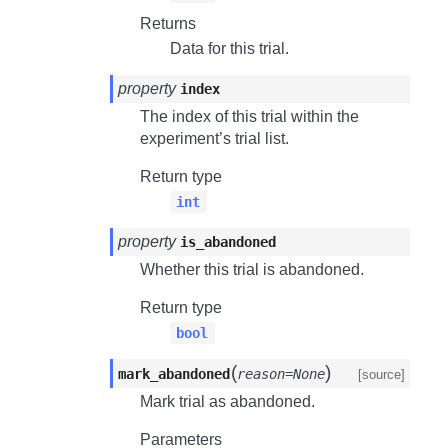
Returns
Data for this trial.
property
index
The index of this trial within the
experiment’s trial list.
Return type
int
property
is_abandoned
Whether this trial is abandoned.
Return type
bool
(
)
mark_abandoned
reason=None
[source]
Mark trial as abandoned.
Parameters