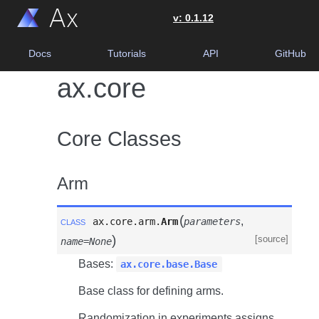
0.1.12
Docs
Tutorials
API
GitHub
ax.core
Core Classes
Arm
(
class
,
ax.core.arm.
Arm
parameters
)
[source]
name=None
Bases:
ax.core.base.Base
Base class for defining arms.
Randomization in experiments assigns