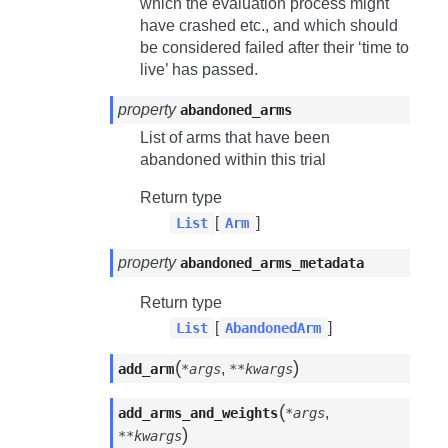
which the evaluation process might
have crashed etc., and which should
be considered failed after their ‘time to
live’ has passed.
property
abandoned_arms
List of arms that have been
abandoned within this trial
Return type
[
]
List
Arm
property
abandoned_arms_metadata
Return type
[
]
List
AbandonedArm
(
)
,
add_arm
*args
**kwargs
(
,
add_arms_and_weights
*args
)
**kwargs