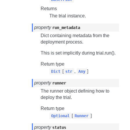
Returns
The trial instance.
property
run_metadata
Dict containing metadata from the
deployment process.
This is set implicitly during
trial.run()
.
Return type
[
,
]
Dict
str
Any
property
runner
The runner object defining how to
deploy the trial.
Return type
[
]
Optional
Runner
property
status