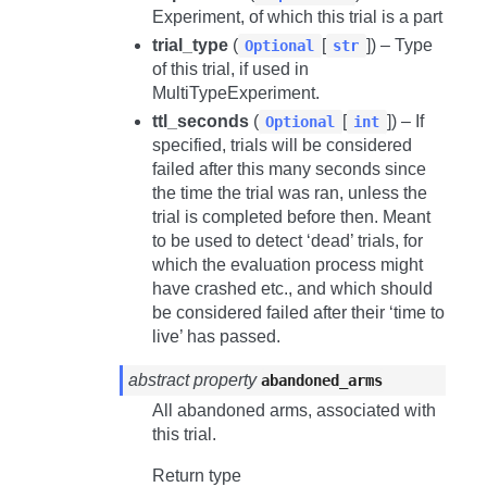
Experiment, of which this trial is a part
trial_type
(
[
]) – Type
Optional
str
of this trial, if used in
MultiTypeExperiment.
ttl_seconds
(
[
]) – If
Optional
int
specified, trials will be considered
failed after this many seconds since
the time the trial was ran, unless the
trial is completed before then. Meant
to be used to detect ‘dead’ trials, for
which the evaluation process might
have crashed etc., and which should
be considered failed after their ‘time to
live’ has passed.
abstract property
abandoned_arms
All abandoned arms, associated with
this trial.
Return type