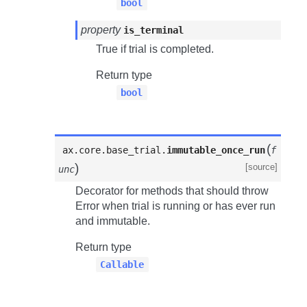
bool
property
is_terminal
True if trial is completed.
Return type
bool
(
ax.core.base_trial.
immutable_once_run
f
)
[source]
unc
Decorator for methods that should throw
Error when trial is running or has ever run
and immutable.
Return type
Callable