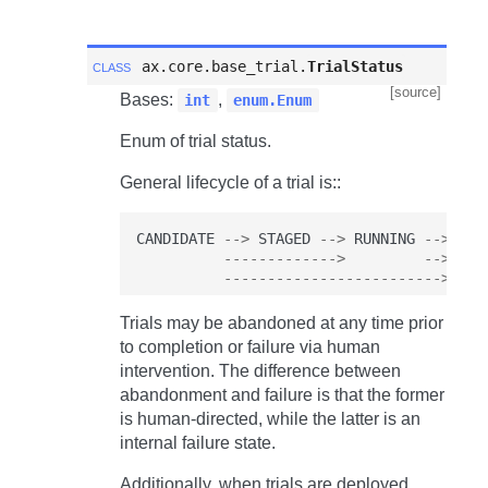
class
ax.core.base_trial.
TrialStatus
[source]
Bases:
,
int
enum.Enum
Enum of trial status.
General lifecycle of a trial is::
CANDIDATE
-->
STAGED
-->
RUNNING
-->
COM
------------->
-->
FAI
------------------------->
ABA
Trials may be abandoned at any time prior
to completion or failure via human
intervention. The difference between
abandonment and failure is that the former
is human-directed, while the latter is an
internal failure state.
Additionally, when trials are deployed,