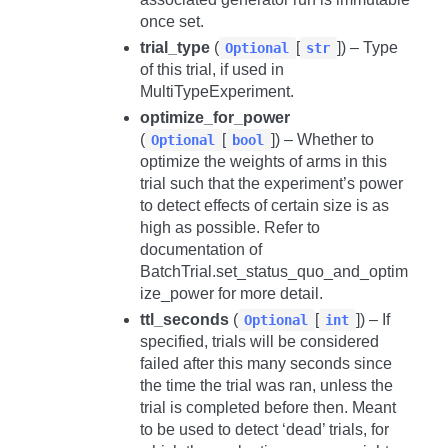
once set.
trial_type
(
[
]) – Type
Optional
str
of this trial, if used in
MultiTypeExperiment.
optimize_for_power
(
[
]) – Whether to
Optional
bool
optimize the weights of arms in this
trial such that the experiment’s power
to detect effects of certain size is as
high as possible. Refer to
documentation of
BatchTrial.set_status_quo_and_optim
ize_power
for more detail.
ttl_seconds
(
[
]) – If
Optional
int
specified, trials will be considered
failed after this many seconds since
the time the trial was ran, unless the
trial is completed before then. Meant
to be used to detect ‘dead’ trials, for