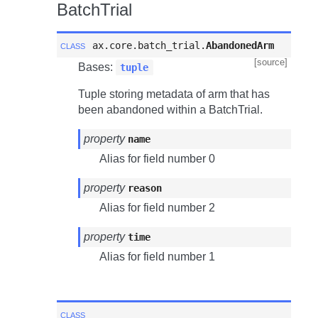
BatchTrial
class
ax.core.batch_trial.
AbandonedArm
[source]
Bases:
tuple
Tuple storing metadata of arm that has
been abandoned within a BatchTrial.
property
name
Alias for field number 0
property
reason
Alias for field number 2
property
time
Alias for field number 1
class