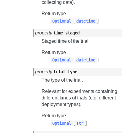
collecting data).
Return type
[
]
Optional
datetime
property
time_staged
Staged time of the trial.
Return type
[
]
Optional
datetime
property
trial_type
The type of the trial.
Relevant for experiments containing
different kinds of trials (e.g. different
deployment types).
Return type
[
]
Optional
str