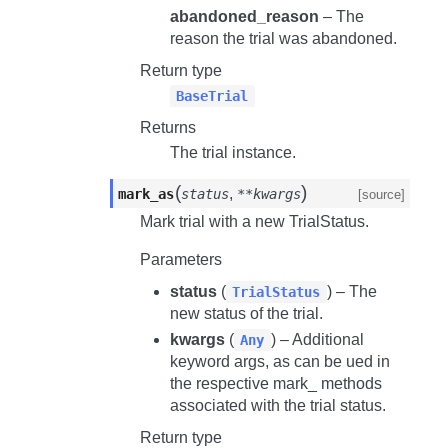
abandoned_reason
– The
reason the trial was abandoned.
Return type
BaseTrial
Returns
The trial instance.
(
)
,
mark_as
status
**kwargs
[source]
Mark trial with a new TrialStatus.
Parameters
status
(
) – The
TrialStatus
new status of the trial.
kwargs
(
) – Additional
Any
keyword args, as can be ued in
the respective
mark_
methods
associated with the trial status.
Return type