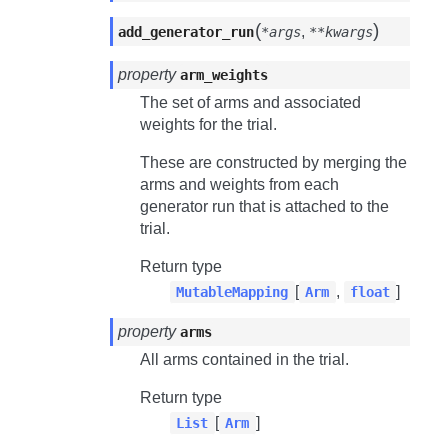
(
)
,
add_generator_run
*args
**kwargs
property
arm_weights
The set of arms and associated
weights for the trial.
These are constructed by merging the
arms and weights from each
generator run that is attached to the
trial.
Return type
[
,
]
MutableMapping
Arm
float
property
arms
All arms contained in the trial.
Return type
[
]
List
Arm