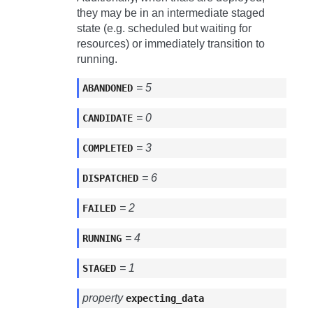
they may be in an intermediate staged
state (e.g. scheduled but waiting for
resources) or immediately transition to
running.
= 5
ABANDONED
= 0
CANDIDATE
= 3
COMPLETED
= 6
DISPATCHED
= 2
FAILED
= 4
RUNNING
= 1
STAGED
property
expecting_data