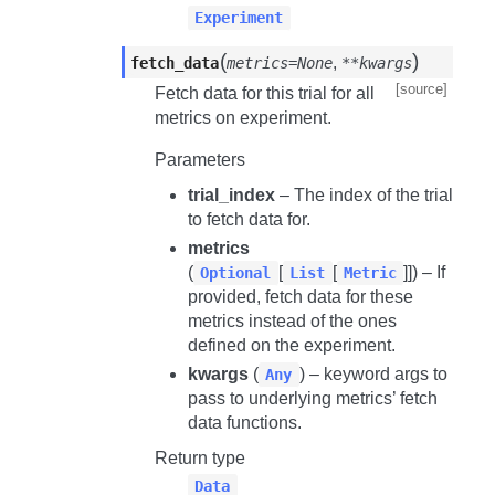
Experiment
(
)
,
fetch_data
metrics=None
**kwargs
[source]
Fetch data for this trial for all
metrics on experiment.
Parameters
trial_index
– The index of the trial
to fetch data for.
metrics
(
[
[
]]) – If
Optional
List
Metric
provided, fetch data for these
metrics instead of the ones
defined on the experiment.
kwargs
(
) – keyword args to
Any
pass to underlying metrics’ fetch
data functions.
Return type
Data